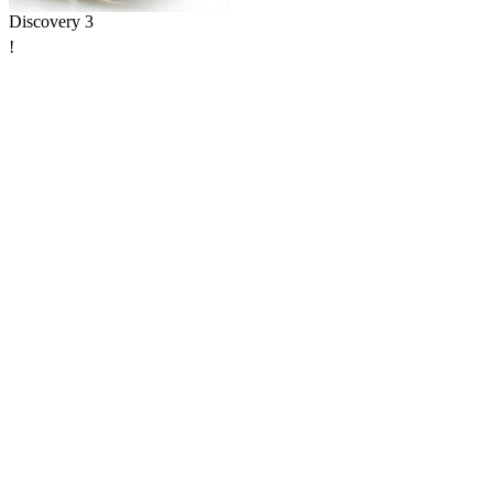
Discovery 3
!