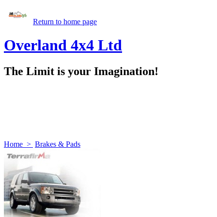
Return to home page
Overland 4x4 Ltd
The Limit is your Imagination!
Home
>
Brakes & Pads