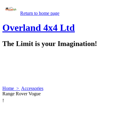
Return to home page
Overland 4x4 Ltd
The Limit is your Imagination!
Home
>
Accessories
Range Rover Vogue
!