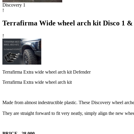
Discovery 1
!
Terrafirma Wide wheel arch kit Disco 1 &
!
Terrafirma Extra wide wheel arch kit Defender
Terrafirma Extra wide wheel arch kit
Made from almost indestructible plastic. These Discovery wheel arches
They are straight forward to fit very neatly, simply align the new whee
PRICE - 28,000