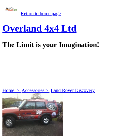
Return to home page
Overland 4x4 Ltd
The Limit is your Imagination!
Home
>
Accessories
>
Land Rover Discovery