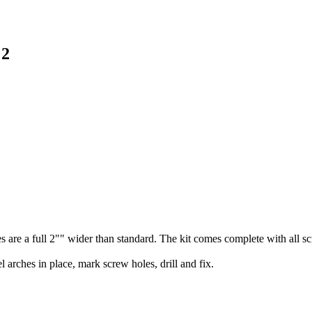
 2
 are a full 2"" wider than standard. The kit comes complete with all sc
l arches in place, mark screw holes, drill and fix.