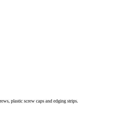
rews, plastic screw caps and edging strips.