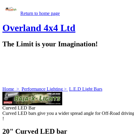
Return to home page
Overland 4x4 Ltd
The Limit is your Imagination!
Home
>
Performance Lighting
>
L.E.D Light Bars
Curved LED Bar
Curved LED bars give you a wider spread angle for Off-Road drivin
!
20" Curved LED bar