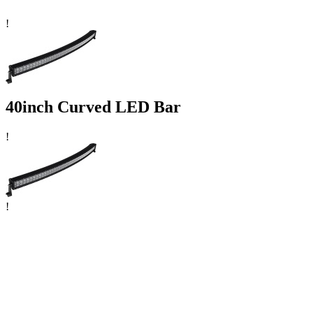
!
40inch Curved LED Bar
!
!